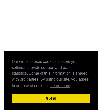
Our website uses cookies to store your
settings, provide support and gather
statistics. Some of this information is shared
with 3rd parties. By using our site, you agree
to our use of cookies.
Learn more
Got it!