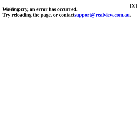
[X]
Loading...
We're sorry, an error has occurred.
Try reloading the page, or contact
support@realview.com.au
.